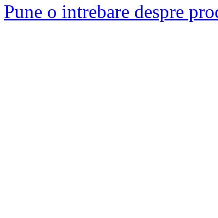
Pune o intrebare despre pro