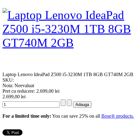
Laptop Lenovo IdeaPad Z500 i5-3230M 1TB 8GB GT740M 2GB
SKU:
Nota: Neevaluat
Pret cu reducere:
2.699,00 lei
2.699,00 lei
For a limited time only:
You can save 25% on all
Bose® products.